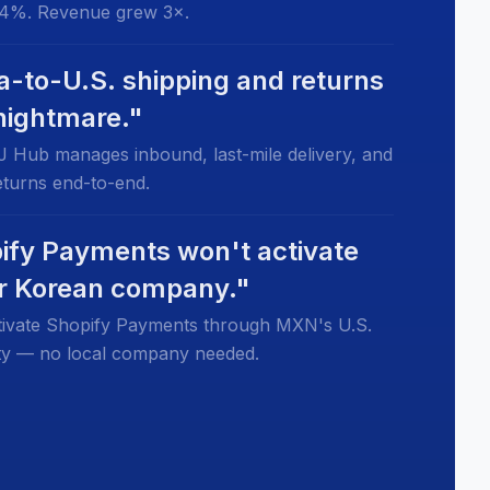
4%. Revenue grew 3×.
a-to-U.S. shipping and returns
 nightmare."
 Hub manages inbound, last-mile delivery, and
returns end-to-end.
ify Payments won't activate
ur Korean company."
ivate Shopify Payments through MXN's U.S.
tity — no local company needed.