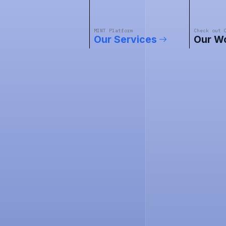
MINT Platform
Check out 
Our Services
Our W