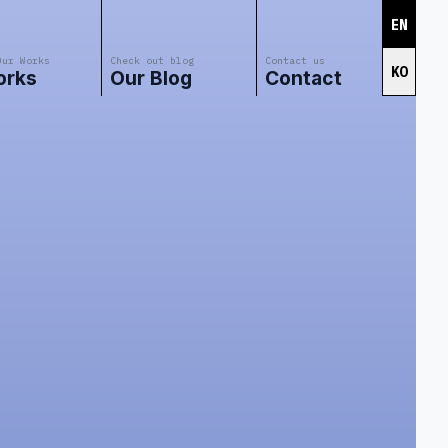
EN
Our Works
Check out blog
Contact us
KO
orks
Our Blog
Contact