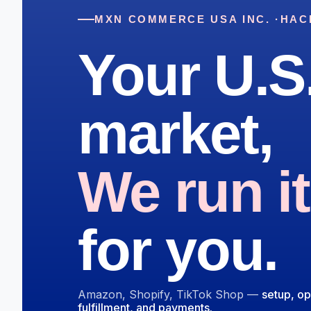
MXN COMMERCE USA INC. ·
HAC
Your U.S
market,
We run it
for you.
Amazon, Shopify, TikTok Shop —
setup, op
fulfillment, and payments.