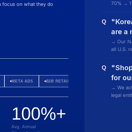
70% → 1
 focus on what they do
"Kore
Q
are a
→ Our NJ
all U.S. 
"Shop
Q
for o
META ADS
B2B RETAIL
→ We act
legal en
100%+
Avg. Annual