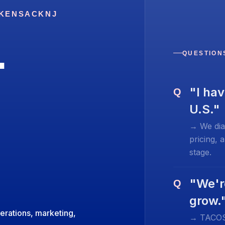
KENSACK
NJ
.
QUESTION
"I hav
Q
U.S."
→ We dia
pricing, 
stage.
"We'r
Q
grow.
erations, marketing,
→ TACOS-