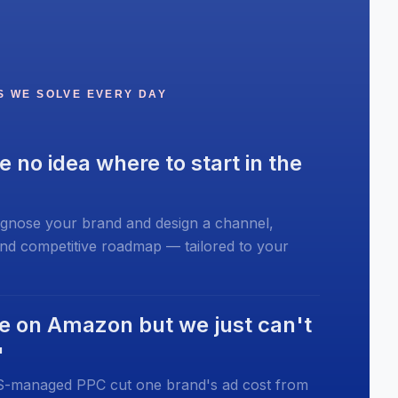
S WE SOLVE EVERY DAY
e no idea where to start in the
gnose your brand and design a channel,
and competitive roadmap — tailored to your
e on Amazon but we just can't
"
managed PPC cut one brand's ad cost from