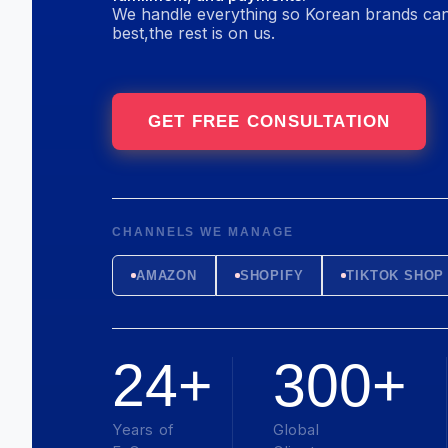
We handle everything so Korean brands can
best,
the rest is on us.
GET FREE CONSULTATION
CHANNELS WE MANAGE
AMAZON
SHOPIFY
TIKTOK SHOP
24+
300+
Years of
Global